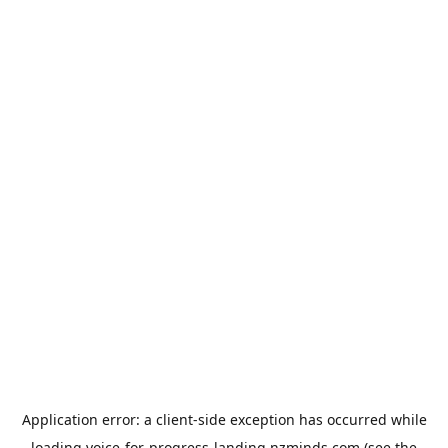
Application error: a
client
-side exception has occurred while
loading
voice-for-progress-landing.nzminds.com
(see the