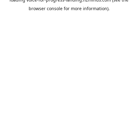
browser console
for more information).